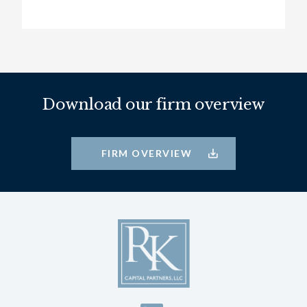
Download our firm overview
FIRM OVERVIEW