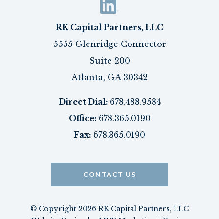
RK Capital Partners, LLC
5555 Glenridge Connector
Suite 200
Atlanta, GA 30342
Direct Dial:
678.488.9584
Office:
678.365.0190
Fax:
678.365.0190
CONTACT US
© Copyright 2026 RK Capital Partners, LLC