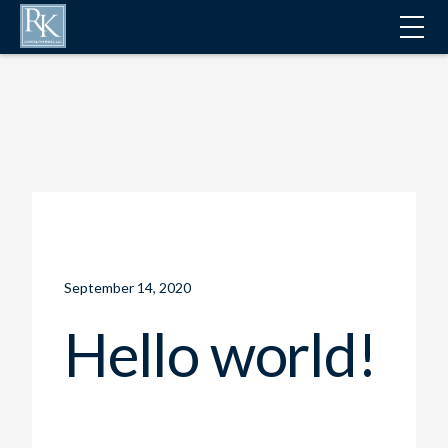
ALL NEWS
September 14, 2020
Hello world!