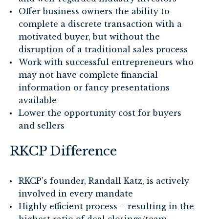
Offer business owners the ability to
complete a discrete transaction with a
motivated buyer, but without the
disruption of a traditional sales process
Work with successful entrepreneurs who
may not have complete financial
information or fancy presentations
available
Lower the opportunity cost for buyers
and sellers
RKCP Difference
RKCP’s founder, Randall Katz, is actively
involved in every mandate
Highly efficient process – resulting in the