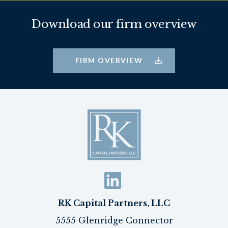
Download our firm overview
FIRM OVERVIEW
RK Capital Partners, LLC
5555 Glenridge Connector