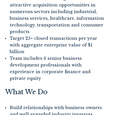
attractive acquisition opportunities in
numerous sectors including industrial,
business services, healthcare, information
technology, transportation and consumer
products
Target 25+ closed transactions per year
with aggregate enterprise value of $1
billion
Team includes 6 senior business
development professionals with
experience in corporate finance and
private equity
What We Do
Build relationships with business owners
and well-regarded industry investors