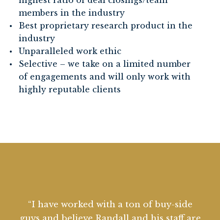
highest ratio of deal closings/team
members in the industry
Best proprietary research product in the
industry
Unparalleled work ethic
Selective – we take on a limited number
of engagements and will only work with
highly reputable clients
“I have worked with RK Capital Partners
“I have worked with a ton of buy-side
“RK Capital Partners has helped my
“RK Capital Partners is our secret
weapon. Randall and his team understand
for years with great success. I value them
guys and believe Randall and his staff are
private equity firm on a number of