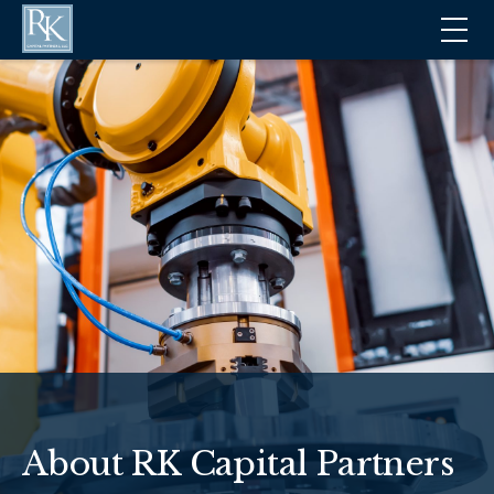
About RK Capital Partners