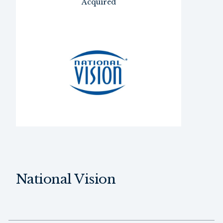
Acquired
National Vision