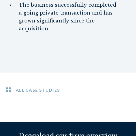
The business successfully completed
a going private transaction and has
grown significantly since the
acquisition.
ALL CASE STUDIES
Download our firm overview