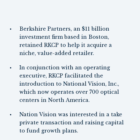
Berkshire Partners, an $11 billion
investment firm based in Boston,
retained RKCP to help it acquire a
niche, value-added retailer.
In conjunction with an operating
executive, RKCP facilitated the
introduction to National Vision, Inc.,
which now operates over 700 optical
centers in North America.
Nation Vision was interested in a take
private transaction and raising capital
to fund growth plans.