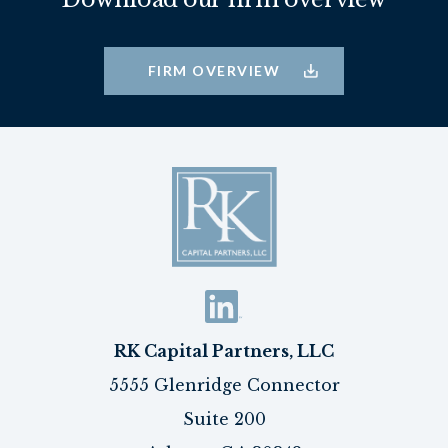
FIRM OVERVIEW
RK Capital Partners, LLC
5555 Glenridge Connector
Suite 200