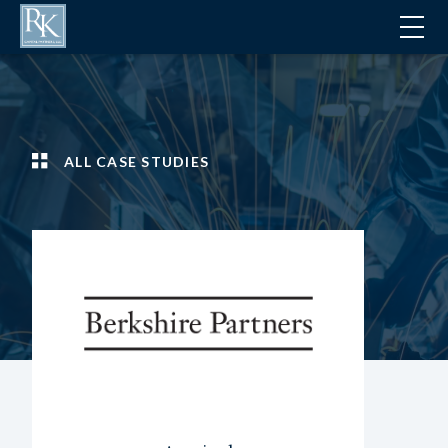
ALL CASE STUDIES